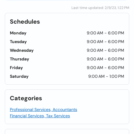
Last time updated: 2/9/23, 1:22 PM
Schedules
Monday
9:00 AM - 6:00 PM
Tuesday
9:00 AM - 6:00 PM
Wednesday
9:00 AM - 6:00 PM
Thursday
9:00 AM - 6:00 PM
Friday
9:00 AM - 6:00 PM
Saturday
9:00 AM - 1:00 PM
Categories
Professional Services, Accountants
Financial Services, Tax Services