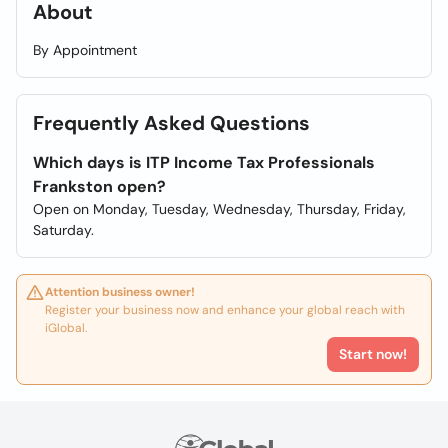
About
By Appointment
Frequently Asked Questions
Which days is ITP Income Tax Professionals
Frankston open?
Open on Monday, Tuesday, Wednesday, Thursday, Friday,
Saturday.
Attention business owner!
Register your business now and enhance your global reach with
iGlobal.
Start now!