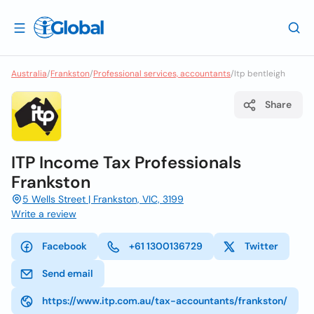
Australia
/
Frankston
/
Professional services, accountants
/
Itp bentleigh
Share
ITP Income Tax Professionals
Frankston
5 Wells Street | Frankston, VIC, 3199
Write a review
Facebook
+61 1300136729
Twitter
Send email
https://www.itp.com.au/tax-accountants/frankston/