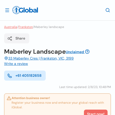
Australia
/
Frankston
/
Maberley landscape
Share
Maberley Landscape
Unclaimed
33 Maberley Cres | Frankston, VIC, 3199
Write a review
+61 405182658
Last time updated: 2/8/23, 10:48 PM
Attention business owner!
Register your business now and enhance your global reach with
iGlobal.
Start now!