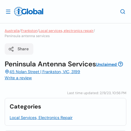
Australia
/
Frankston
/
Local services, electronics repair
/
Peninsula antenna services
Share
Peninsula Antenna Services
Unclaimed
45 Nolan Street | Frankston, VIC, 3199
Write a review
Last time updated: 2/9/23, 10:56 PM
Categories
Local Services, Electronics Repair