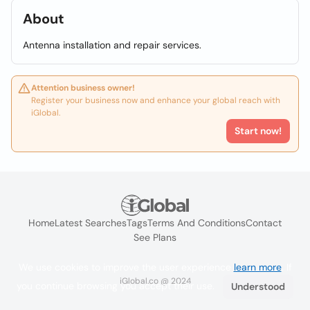
About
Antenna installation and repair services.
Attention business owner!
Register your business now and enhance your global reach with
iGlobal.
Start now!
Home
Latest Searches
Tags
Terms And Conditions
Contact
See Plans
We use cookies to improve the user experience
learn more
. If
iGlobal.co @ 2024
you continue browsing you accept their use.
Understood