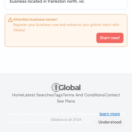
business located in frankston north, vic
Attention business owner!
Register your business now and enhance your global reach with
iGlobal.
Start now!
Home
Latest Searches
Tags
Terms And Conditions
Contact
See Plans
We use cookies to improve the user experience
learn more
. If
iGlobal.co @ 2024
you continue browsing you accept their use.
Understood