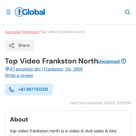
Australia
/
Frankston
/
Top video frankston north
Share
Top Video Frankston North
Unclaimed
47 excelsior drv | Frankston, Vic, 3199
Write a review
+61 397750331
Last time updated: 2/8/23, 10:20 PM
About
top video frankston north is a video & dvd sales & hire