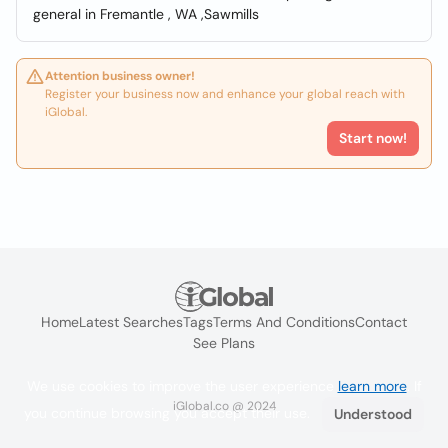
general in Fremantle , WA ,Sawmills
Attention business owner!
Register your business now and enhance your global reach with
iGlobal.
Start now!
Home
Latest Searches
Tags
Terms And Conditions
Contact
See Plans
We use cookies to improve the user experience
learn more
. If
iGlobal.co @ 2024
you continue browsing you accept their use.
Understood