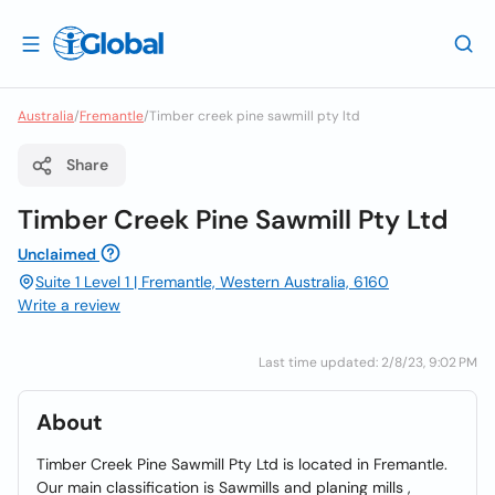
Australia
/
Fremantle
/
Timber creek pine sawmill pty ltd
Share
Timber Creek Pine Sawmill Pty Ltd
Unclaimed
Suite 1 Level 1 | Fremantle, Western Australia, 6160
Write a review
Last time updated: 2/8/23, 9:02 PM
About
Timber Creek Pine Sawmill Pty Ltd is located in Fremantle.
Our main classification is Sawmills and planing mills ,