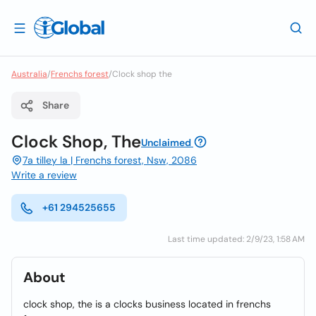
Australia
/
Frenchs forest
/
Clock shop the
Share
Clock Shop, The
Unclaimed
7a tilley la | Frenchs forest, Nsw, 2086
Write a review
+61 294525655
Last time updated: 2/9/23, 1:58 AM
About
clock shop, the is a clocks business located in frenchs