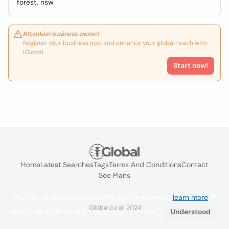
forest, nsw
Attention business owner!
Register your business now and enhance your global reach with
iGlobal.
Start now!
Home
Latest Searches
Tags
Terms And Conditions
Contact
See Plans
We use cookies to improve the user experience
learn more
. If
iGlobal.co @ 2024
you continue browsing you accept their use.
Understood