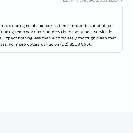
Last time updated: 2/9/23, 12:03 PM
nal cleaning solutions for residential properties and office
 cleaning team work hard to provide the very best service in
me. Expect nothing less than a completely thorough clean that
less. For more details call us on (02) 8203 8556.