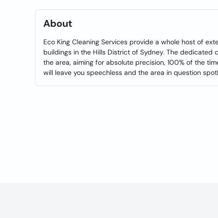
About
Eco King Cleaning Services provide a whole host of exter
buildings in the Hills District of Sydney. The dedicated
the area, aiming for absolute precision, 100% of the ti
will leave you speechless and the area in question spot