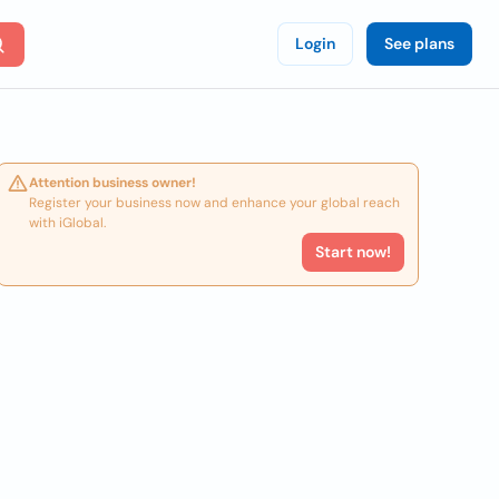
Login
See plans
Attention business owner!
Register your business now and enhance your global reach
with iGlobal.
Start now!