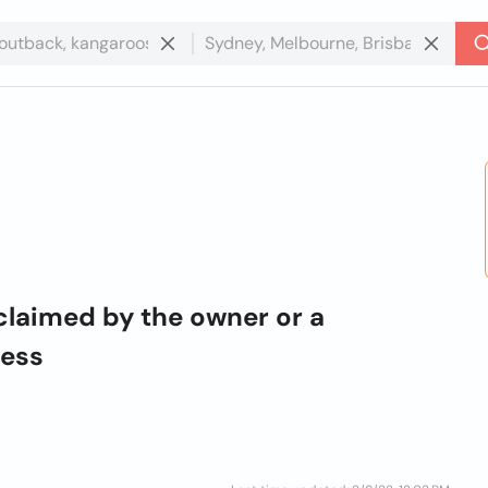
claimed by the owner or a
ness