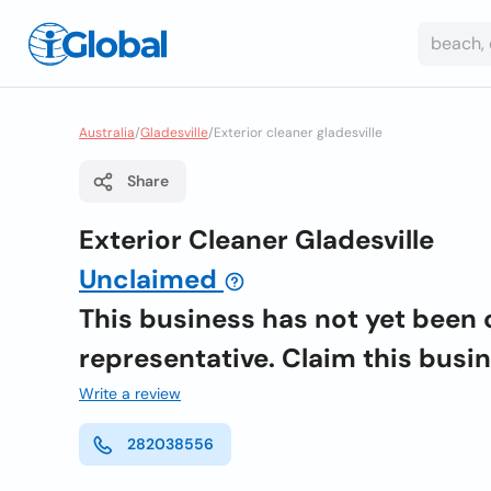
Australia
/
Gladesville
/
Exterior cleaner gladesville
Share
Exterior Cleaner Gladesville
Unclaimed
This business has not yet been 
representative. Claim this busi
Write a review
282038556