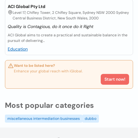
ACI Global Pty Ltd
Level 17, Chifley Tower, 2 Chifley Square, Sydney NSW 2000 Sydney
Central Business District, New South Wales, 2000
Quality is Contagious, do it once do it Right
ACI Global aims to create a practical and sustainable balance in the
pursuit of delivering...
Education
Want to be listed here?
Enhance your global reach with iGlobal.
Start now!
Most popular categories
miscellaneous intermediation businesses
dubbo