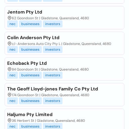
Jentom Pty Ltd
62 Goondoon St | Gladstone, Queensland, 4680
nec
businesses
investors
Colin Anderson Pty Ltd
c/- Andersons Auto City Pty L | Gladstone, Queensland, 4680
nec
businesses
investors
Echoback Pty Ltd
84 Goondoon St | Gladstone, Queensland, 4680
nec
businesses
investors
The Geoff Lloyd-jones Family Co Pty Ltd
174 Goondoon St | Gladstone, Queensland, 4680
nec
businesses
investors
Haljumo Pty Limited
36 Herbert St | Gladstone, Queensland, 4680
nec
businesses
investors