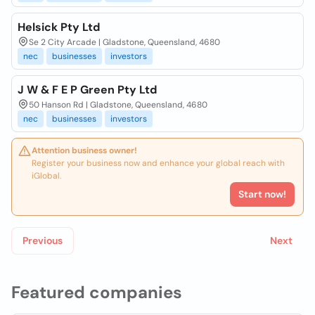
Helsick Pty Ltd
Se 2 City Arcade | Gladstone, Queensland, 4680
nec
businesses
investors
J W & F E P Green Pty Ltd
50 Hanson Rd | Gladstone, Queensland, 4680
nec
businesses
investors
Attention business owner!
Register your business now and enhance your global reach with
iGlobal.
Start now!
Previous
Next
Featured companies