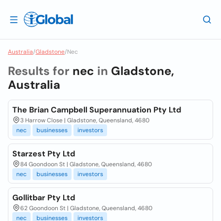
Australia
/
Gladstone
/
Nec
Results for
nec
in
Gladstone,
Australia
The Brian Campbell Superannuation Pty Ltd
3 Harrow Close | Gladstone, Queensland, 4680
nec
businesses
investors
Starzest Pty Ltd
84 Goondoon St | Gladstone, Queensland, 4680
nec
businesses
investors
Gollitbar Pty Ltd
62 Goondoon St | Gladstone, Queensland, 4680
nec
businesses
investors