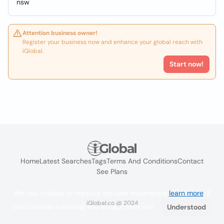
nsw
Attention business owner!
Register your business now and enhance your global reach with
iGlobal.
Start now!
Home
Latest Searches
Tags
Terms And Conditions
Contact
See Plans
We use cookies to improve the user experience
learn more
. If
iGlobal.co @ 2024
you continue browsing you accept their use.
Understood