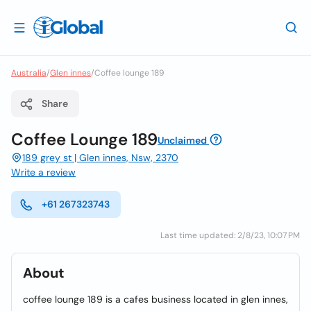
Australia
/
Glen innes
/
Coffee lounge 189
Share
Coffee Lounge 189
Unclaimed
189 grey st | Glen innes, Nsw, 2370
Write a review
+61 267323743
Last time updated: 2/8/23, 10:07 PM
About
coffee lounge 189 is a cafes business located in glen innes,