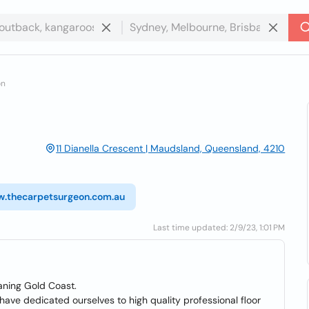
on
11 Dianella Crescent | Maudsland, Queensland, 4210
w.thecarpetsurgeon.com.au
Last time updated: 2/9/23, 1:01 PM
aning Gold Coast.
ave dedicated ourselves to high quality professional floor