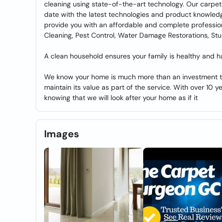
cleaning using state-of-the-art technology. Our carpet
date with the latest technologies and product knowle
provide you with an affordable and complete profession
Cleaning, Pest Control, Water Damage Restorations, Stu
A clean household ensures your family is healthy and h
We know your home is much more than an investment to 
maintain its value as part of the service. With over 10 y
knowing that we will look after your home as if it
Images