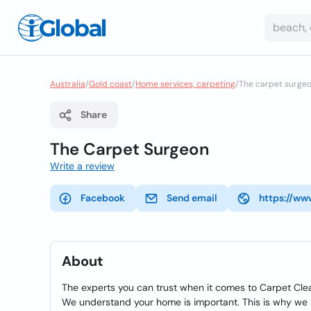
Australia
/
Gold coast
/
Home services, carpeting
/
The carpet surge
Share
The Carpet Surgeon
Write a review
Facebook
Send email
https://ww
About
The experts you can trust when it comes to Carpet Cle
We understand your home is important. This is why we h