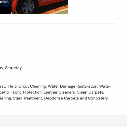
y, Saturday.
ast, Tile & Grout Cleaning, Water Damage Restoration, Water
pet & Fabric Protection, Leather Cleaners, Clean Carpets,
leaning, Stain Treatment, Deodorise Carpets and Upholstery.