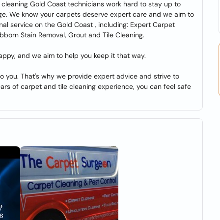
 cleaning Gold Coast technicians work hard to stay up to
dge. We know your carpets deserve expert care and we aim to
al service on the Gold Coast , including: Expert Carpet
bborn Stain Removal, Grout and Tile Cleaning.
appy, and we aim to help you keep it that way.
you. That's why we provide expert advice and strive to
ears of carpet and tile cleaning experience, you can feel safe