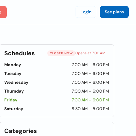
Login
See plans
Schedules
Opens at 7:00 AM
CLOSED NOW
Monday
7:00 AM - 6:00 PM
Tuesday
7:00 AM - 6:00 PM
Wednesday
7:00 AM - 6:00 PM
Thursday
7:00 AM - 6:00 PM
Friday
7:00 AM - 6:00 PM
Saturday
8:30 AM - 5:00 PM
Categories