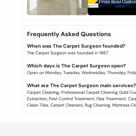
Frequently Asked Questions
When was The Carpet Surgeon founded?
The Carpet Surgeon was founded in 1987.
Which days is The Carpet Surgeon open?
Open on Monday, Tuesday, Wednesday, Thursday, Frida
What are The Carpet Surgeon main services?
Carpet Cleaning, Professional Carpet Cleaning Gold Co
Extraction, Pest Control Treatment, Flea Treatment, Car
Clean Tiles, Carpet Cleaners, Rug Cleaning, Mattress C