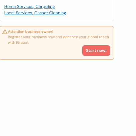
Home Services, Carpeting
Local Services, Carpet Cleaning
Attention business owner!
Register your business now and enhance your global reach
with iGlobal.
Start now!