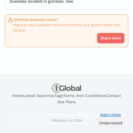
business located in gorokan, nsw
Attention business owner!
Register your business now and enhance your global reach with
iGlobal.
Start now!
Home
Latest Searches
Tags
Terms And Conditions
Contact
See Plans
We use cookies to improve the user experience
learn more
. If
iGlobal.co @ 2024
you continue browsing you accept their use.
Understood