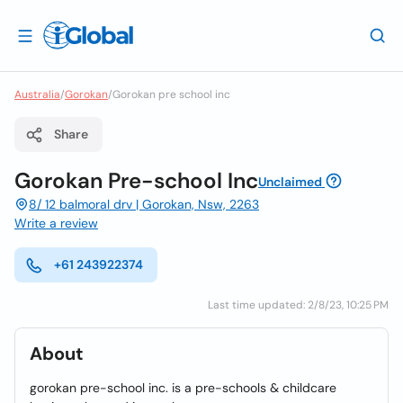
Australia
/
Gorokan
/
Gorokan pre school inc
Share
Gorokan Pre-school Inc
Unclaimed
8/ 12 balmoral drv | Gorokan, Nsw, 2263
Write a review
+61 243922374
Last time updated: 2/8/23, 10:25 PM
About
gorokan pre-school inc. is a pre-schools & childcare