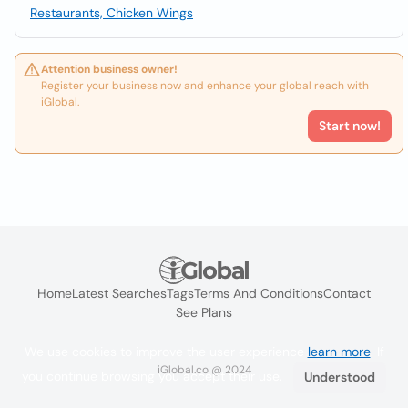
Restaurants, Chicken Wings
Attention business owner!
Register your business now and enhance your global reach with
iGlobal.
Start now!
Home
Latest Searches
Tags
Terms And Conditions
Contact
See Plans
We use cookies to improve the user experience
learn more
. If
iGlobal.co @ 2024
you continue browsing you accept their use.
Understood