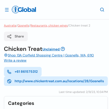
Australia
/
Gosnells
/
Restaurants, chicken wings
/
Chicken treat 2
Share
Chicken Treat
Unclaimed
Shop 13A Corfield Shopping Centre | Gosnells, WA, 6110
Write a review
+61 861575312
http://www.chickentreat.com.au/locations/28/Gosnells
Last time updated: 2/9/23, 10:34 PM
Categories