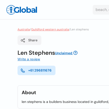
Australia
/
Guildford western australia
/
Len stephens
Share
Len Stephens
Unclaimed
Write a review
+61 296811676
About
len stephens is a builders business located in guildford