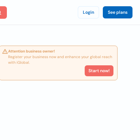
Login
See plans
Attention business owner!
Register your business now and enhance your global reach
with iGlobal.
Start now!