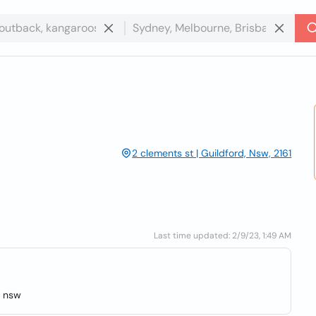
2 clements st | Guildford, Nsw, 2161
Last time updated: 2/9/23, 1:49 AM
, nsw