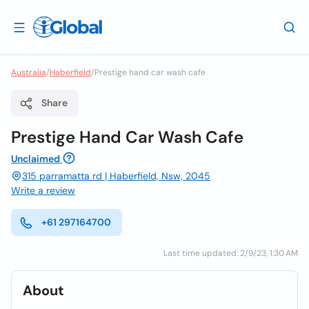
Australia
/
Haberfield
/
Prestige hand car wash cafe
Share
Prestige Hand Car Wash Cafe
Unclaimed
315 parramatta rd | Haberfield, Nsw, 2045
Write a review
+61 297164700
Last time updated: 2/9/23, 1:30 AM
About