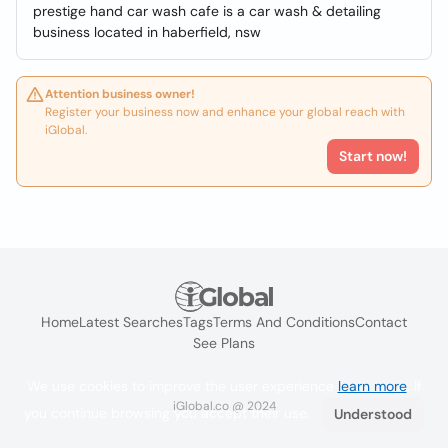
prestige hand car wash cafe is a car wash & detailing
business located in haberfield, nsw
Attention business owner!
Register your business now and enhance your global reach with
iGlobal.
Start now!
Home
Latest Searches
Tags
Terms And Conditions
Contact
See Plans
We use cookies to improve the user experience
learn more
. If
iGlobal.co @ 2024
you continue browsing you accept their use.
Understood