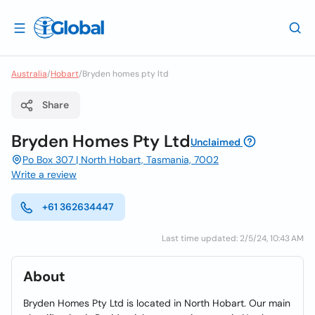
Australia
/
Hobart
/
Bryden homes pty ltd
Share
Bryden Homes Pty Ltd
Unclaimed
Po Box 307 | North Hobart, Tasmania, 7002
Write a review
+61 362634447
Last time updated: 2/5/24, 10:43 AM
About
Bryden Homes Pty Ltd is located in North Hobart. Our main