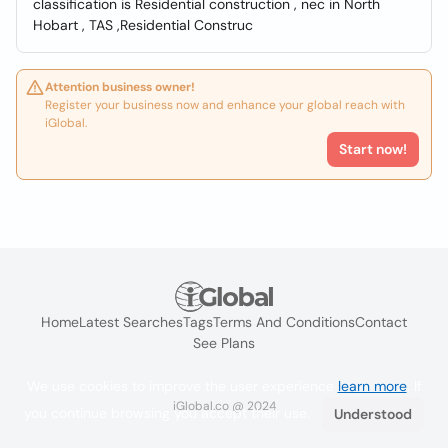
classification is Residential construction , nec in North
Hobart , TAS ,Residential Construc
Attention business owner!
Register your business now and enhance your global reach with
iGlobal.
Start now!
Home
Latest Searches
Tags
Terms And Conditions
Contact
See Plans
We use cookies to improve the user experience
learn more
. If
iGlobal.co @ 2024
you continue browsing you accept their use.
Understood