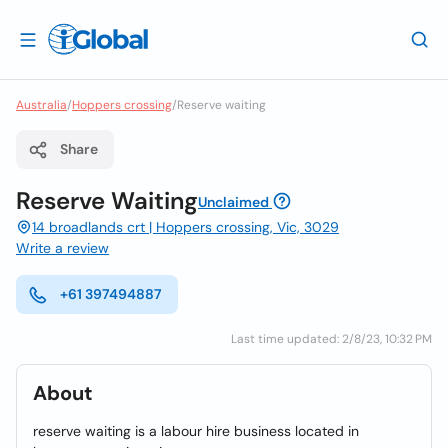
Australia
/
Hoppers crossing
/
Reserve waiting
Share
Reserve Waiting
Unclaimed
14 broadlands crt | Hoppers crossing, Vic, 3029
Write a review
+61 397494887
Last time updated: 2/8/23, 10:32 PM
About
reserve waiting is a labour hire business located in