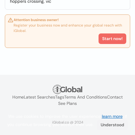
hoppers crossing, vic
Attention business owner!
Register your business now and enhance your global reach with
iGlobal.
Start now!
Home
Latest Searches
Tags
Terms And Conditions
Contact
See Plans
We use cookies to improve the user experience
learn more
. If
iGlobal.co @ 2024
you continue browsing you accept their use.
Understood