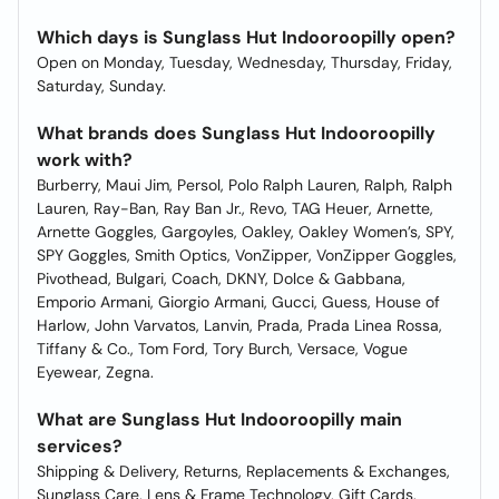
Which days is Sunglass Hut Indooroopilly open?
Open on Monday, Tuesday, Wednesday, Thursday, Friday,
Saturday, Sunday.
What brands does Sunglass Hut Indooroopilly
work with?
Burberry, Maui Jim, Persol, Polo Ralph Lauren, Ralph, Ralph
Lauren, Ray-Ban, Ray Ban Jr., Revo, TAG Heuer, Arnette,
Arnette Goggles, Gargoyles, Oakley, Oakley Women’s, SPY,
SPY Goggles, Smith Optics, VonZipper, VonZipper Goggles,
Pivothead, Bulgari, Coach, DKNY, Dolce & Gabbana,
Emporio Armani, Giorgio Armani, Gucci, Guess, House of
Harlow, John Varvatos, Lanvin, Prada, Prada Linea Rossa,
Tiffany & Co., Tom Ford, Tory Burch, Versace, Vogue
Eyewear, Zegna.
What are Sunglass Hut Indooroopilly main
services?
Shipping & Delivery, Returns, Replacements & Exchanges,
Sunglass Care, Lens & Frame Technology, Gift Cards.