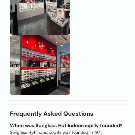
Frequently Asked Questions
When was Sunglass Hut Indooroopilly founded?
Sunglass Hut Indooroopilly was founded in 1971.