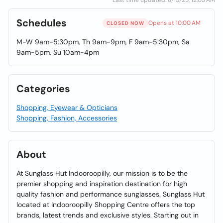
Last time updated: 8/15/25, 12:03 AM
Schedules
Opens at 10:00 AM
CLOSED NOW
M-W 9am-5:30pm, Th 9am-9pm, F 9am-5:30pm, Sa
9am-5pm, Su 10am-4pm
Categories
Shopping, Eyewear & Opticians
Shopping, Fashion, Accessories
About
At Sunglass Hut Indooroopilly, our mission is to be the
premier shopping and inspiration destination for high
quality fashion and performance sunglasses. Sunglass Hut
located at Indooroopilly Shopping Centre offers the top
brands, latest trends and exclusive styles. Starting out in