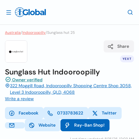
Australia
/
Indooroopilly
/
Sunglass hut 25
Share
YEXT
Sunglass Hut Indooroopilly
Owner verified
322 Moggill Road, Indooroopilly Shopping Centre Shop 3058,
Level 3 Indooroopilly, QLD, 4068
Write a review
Facebook
0733783622
Twitter
Website
Ray-Ban Shop!