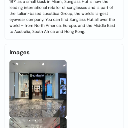
1971 as a small kiosk in Miami, Sunglass Hut is now the
leading international retailor of sunglasses and is part of
the Italian-based Luxottica Group, the world’s largest
eyewear company. You can find Sunglass Hut all over the
world – from North America, Europe, and the Middle East
to Australia, South Africa and Hong Kong.
Images