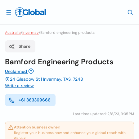
Australia
/
Invermay
/
Bamford engineering products
Share
Bamford Engineering Products
Unclaimed
24 Gleadow St | Invermay, TAS, 7248
Write a review
+61 363369666
Last time updated: 2/8/23, 9:35 PM
Attention business owner!
Register your business now and enhance your global reach with
iGlobal.