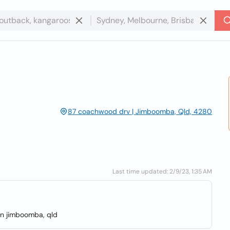
87 coachwood drv | Jimboomba, Qld, 4280
Last time updated: 2/9/23, 1:35 AM
 in jimboomba, qld