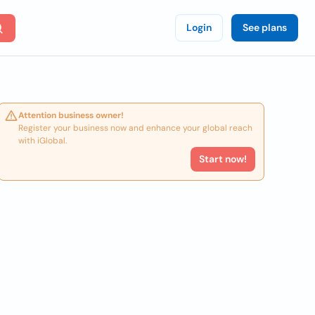
Login
See plans
Attention business owner!
Register your business now and enhance your global reach
with iGlobal.
Start now!