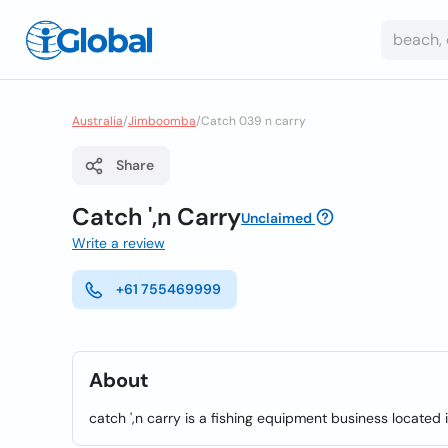
Australia
/
Jimboomba
/
Catch 039 n carry
Share
Catch ',n Carry
Unclaimed
Write a review
+61 755469999
About
catch ',n carry is a fishing equipment business located