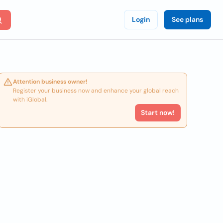
Login
See plans
Attention business owner!
Register your business now and enhance your global reach
with iGlobal.
Start now!