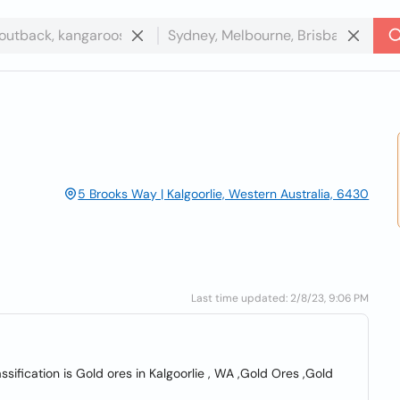
5 Brooks Way | Kalgoorlie, Western Australia, 6430
Last time updated: 2/8/23, 9:06 PM
assification is Gold ores in Kalgoorlie , WA ,Gold Ores ,Gold