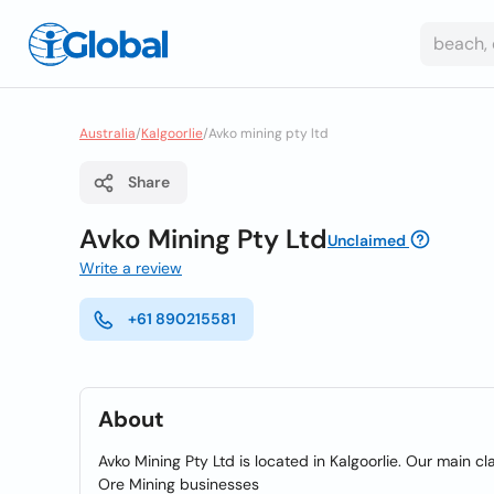
Australia
/
Kalgoorlie
/
Avko mining pty ltd
Share
Avko Mining Pty Ltd
Unclaimed
Write a review
+61 890215581
About
Avko Mining Pty Ltd is located in Kalgoorlie. Our main cl
Ore Mining businesses