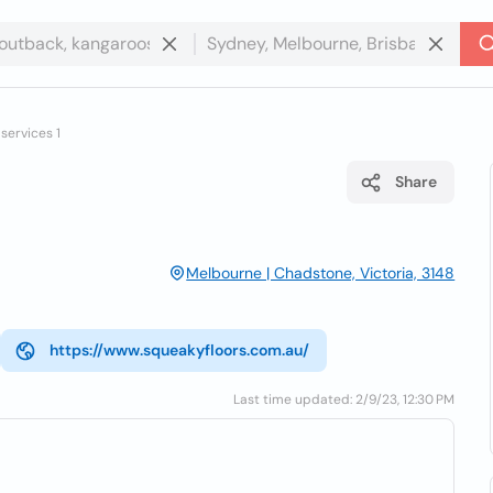
services 1
Share
Melbourne | Chadstone, Victoria, 3148
https://www.squeakyfloors.com.au/
Last time updated: 2/9/23, 12:30 PM