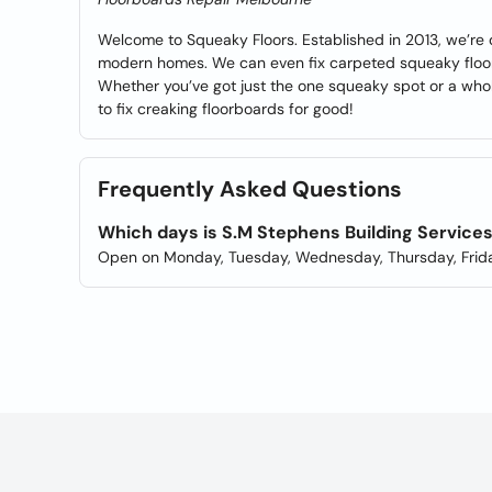
Welcome to Squeaky Floors. Established in 2013, we’re 
modern homes. We can even fix carpeted squeaky floors
Whether you’ve got just the one squeaky spot or a whole
to fix creaking floorboards for good!
Frequently Asked Questions
Which days is S.M Stephens Building Service
Open on Monday, Tuesday, Wednesday, Thursday, Frida