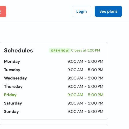
Login
See plans
Schedules
Closes at 5:00 PM
OPEN NOW
Monday
9:00 AM - 5:00 PM
Tuesday
9:00 AM - 5:00 PM
Wednesday
9:00 AM - 5:00 PM
Thursday
9:00 AM - 5:00 PM
Friday
9:00 AM - 5:00 PM
Saturday
9:00 AM - 5:00 PM
Sunday
9:00 AM - 5:00 PM