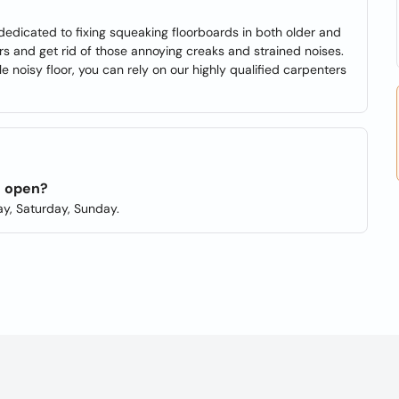
dedicated to fixing squeaking floorboards in both older and
 and get rid of those annoying creaks and strained noises.
 noisy floor, you can rely on our highly qualified carpenters
s open?
y, Saturday, Sunday.