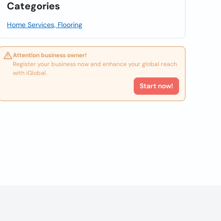
Categories
Home Services, Flooring
Attention business owner!
Register your business now and enhance your global reach
with iGlobal.
Start now!