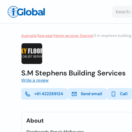
Australia
/
Kew east
/
Home services, flooring
/
S m stephens building 
S.M Stephens Building Services
Write a review
+61 422289124
Send email
Call
About
Floorboards Repair Melbourne