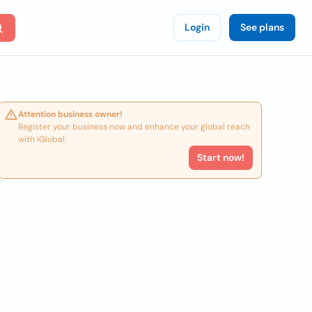
Login
See plans
Attention business owner!
Register your business now and enhance your global reach
with iGlobal.
Start now!