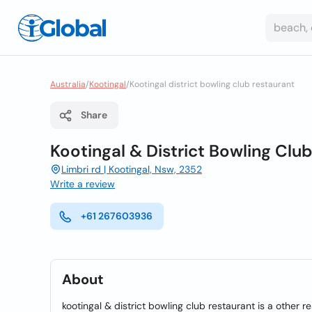
Australia
/
Kootingal
/
Kootingal district bowling club restaurant
Share
Kootingal & District Bowling Clu
Limbri rd | Kootingal, Nsw, 2352
Write a review
+61 267603936
About
kootingal & district bowling club restaurant is a other r