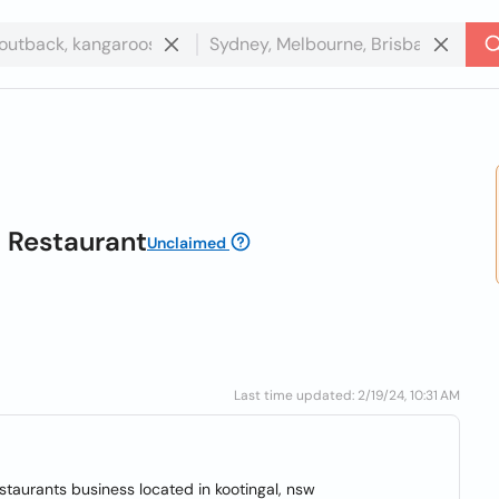
b Restaurant
Unclaimed
Last time updated: 2/19/24, 10:31 AM
estaurants business located in kootingal, nsw