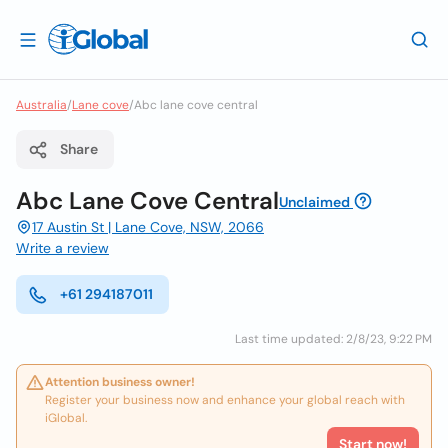
Australia
/
Lane cove
/
Abc lane cove central
Share
Abc Lane Cove Central
Unclaimed
17 Austin St | Lane Cove, NSW, 2066
Write a review
+61 294187011
Last time updated: 2/8/23, 9:22 PM
Attention business owner!
Register your business now and enhance your global reach with
iGlobal.
Start now!