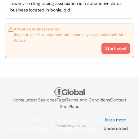
townsville drag racing association is a automotive clubs
business located in bohle, qld
Attention business owner!
Register your business now and enhance your global reach with
iGlobal.
Start now!
Home
Latest Searches
Tags
Terms And Conditions
Contact
See Plans
We use cookies to improve the user experience
learn more
. If
iGlobal.co @ 2024
you continue browsing you accept their use.
Understood