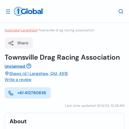
Australia
/
Langshaw
/
Townsville drag racing association
Share
Townsville Drag Racing Association
Unclaimed
Shaws rd | Langshaw, Qld, 4818
Write a review
+61 412780838
Last time updated: 8/14/23, 10:28 AM
About