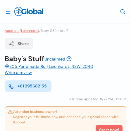
Australia
/
Leichhardt
/
Baby 039 s stuff
Share
Baby's Stuff
Unclaimed
305 Parramatta Rd | Leichhardt, NSW, 2040
Write a review
+61 295682155
Last time updated: 8/22/24, 9:18 PM
Attention business owner!
Register your business now and enhance your global reach with
iGlobal.
Start now!