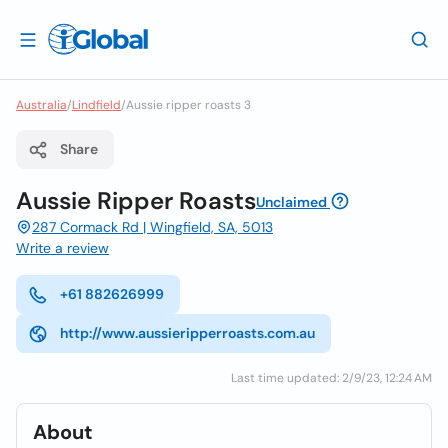
Australia
/
Lindfield
/
Aussie ripper roasts 3
Share
Aussie Ripper Roasts
Unclaimed
287 Cormack Rd | Wingfield, SA, 5013
Write a review
+61 882626999
http://www.aussieripperroasts.com.au
Last time updated: 2/9/23, 12:24 AM
About