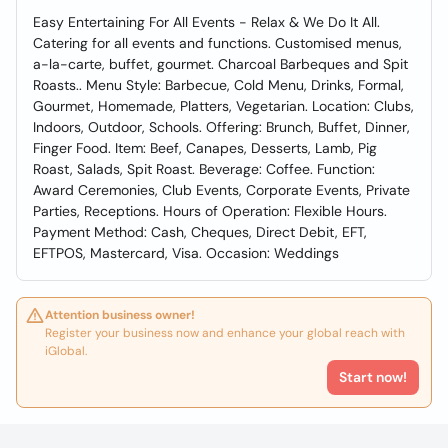
Easy Entertaining For All Events - Relax & We Do It All.
Catering for all events and functions. Customised menus,
a-la-carte, buffet, gourmet. Charcoal Barbeques and Spit
Roasts.. Menu Style: Barbecue, Cold Menu, Drinks, Formal,
Gourmet, Homemade, Platters, Vegetarian. Location: Clubs,
Indoors, Outdoor, Schools. Offering: Brunch, Buffet, Dinner,
Finger Food. Item: Beef, Canapes, Desserts, Lamb, Pig
Roast, Salads, Spit Roast. Beverage: Coffee. Function:
Award Ceremonies, Club Events, Corporate Events, Private
Parties, Receptions. Hours of Operation: Flexible Hours.
Payment Method: Cash, Cheques, Direct Debit, EFT,
EFTPOS, Mastercard, Visa. Occasion: Weddings
Attention business owner!
Register your business now and enhance your global reach with
iGlobal.
Start now!