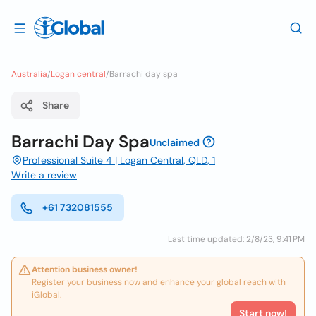
Australia
/
Logan central
/
Barrachi day spa
Share
Barrachi Day Spa
Unclaimed
Professional Suite 4 | Logan Central, QLD, 1
Write a review
+61 732081555
Last time updated: 2/8/23, 9:41 PM
Attention business owner!
Register your business now and enhance your global reach with
iGlobal.
Start now!