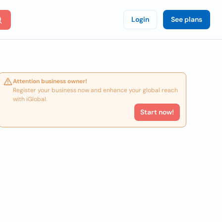
Login
See plans
Attention business owner!
Register your business now and enhance your global reach
with iGlobal.
Start now!