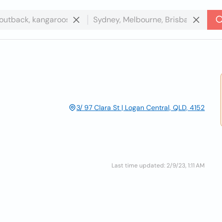
3/ 97 Clara St | Logan Central, QLD, 4152
Last time updated: 2/9/23, 1:11 AM