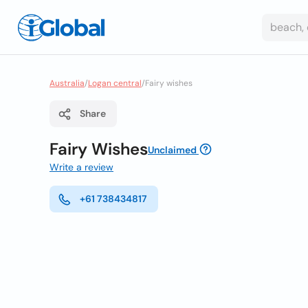
Australia
/
Logan central
/
Fairy wishes
Share
Fairy Wishes
Unclaimed
Write a review
+61 738434817