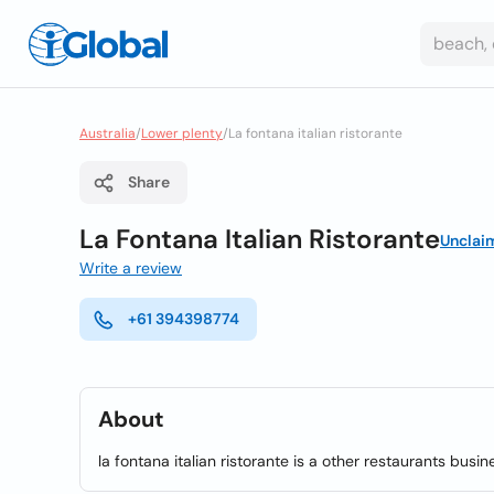
Australia
/
Lower plenty
/
La fontana italian ristorante
Share
La Fontana Italian Ristorante
Unclai
Write a review
+61 394398774
About
la fontana italian ristorante is a other restaurants busin