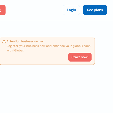
Login
See plans
Attention business owner!
Register your business now and enhance your global reach
with iGlobal.
Start now!