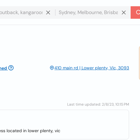
410 main rd | Lower plenty, Vic, 3093
med
Last time updated: 2/8/23, 10:15 PM
ess located in lower plenty, vic