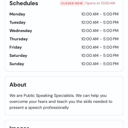
Schedules
Opens at 10:00 AM
CLOSED NOW
Monday
10:00 AM - 5:00 PM
Tuesday
10:00 AM - 5:00 PM
Wednesday
10:00 AM - 5:00 PM
Thursday
10:00 AM - 5:00 PM
Friday
10:00 AM - 5:00 PM
Saturday
10:00 AM - 5:00 PM
Sunday
10:00 AM - 5:00 PM
About
We are Public Speaking Specialists. We can help you
overcome your fears and teach you the skiils needed to
present a speech professionally