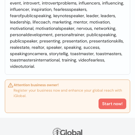
event, introvert, introvertproblems, influencers, influencing,
influencer, inspiration, fearlessspeakers,
fearofpublicspeaking, keynotespeaker, leader, leaders,
leadership, lifecoach, marketing, mentor, motivation,
motivational, motivationalspeaker, nervous, networking,
personaldevelopment, personaltrainer, publicspeaking,
publicspeaker, presenting, presentation, presentationskills,
realestate, realtor, speaker, speaking, success,
speakingoncamera, storytellig, toastmaster, toastmasters,
toastmastersinternational, training, videofearless,
videotutorial.
Attention business owner!
Register your business now and enhance your global reach with
iGlobal.
Start now!