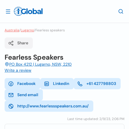
Australia
/
Lugarno
/
Fearless speakers
Share
Fearless Speakers
PO Box 4212 | Lugarno, NSW, 2210
Write a review
Facebook
Linkedin
+61 427798803
Send email
http://www.fearlessspeakers.com.au/
Last time updated: 2/9/23, 2:06 PM