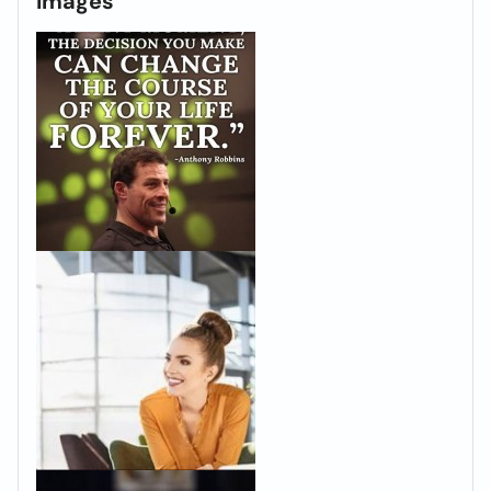
Images