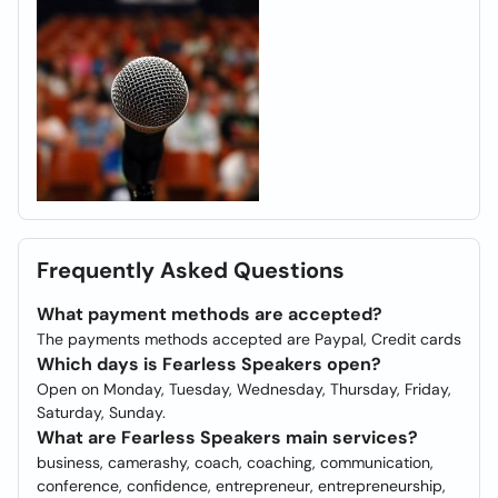
Frequently Asked Questions
What payment methods are accepted?
The payments methods accepted are Paypal, Credit cards
Which days is Fearless Speakers open?
Open on Monday, Tuesday, Wednesday, Thursday, Friday,
Saturday, Sunday.
What are Fearless Speakers main services?
business, camerashy, coach, coaching, communication,
conference, confidence, entrepreneur, entrepreneurship,