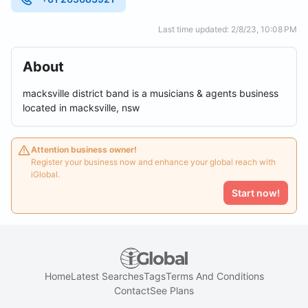
Last time updated: 2/8/23, 10:08 PM
About
macksville district band is a musicians & agents business
located in macksville, nsw
Attention business owner!
Register your business now and enhance your global reach with
iGlobal.
Start now!
Home
Latest Searches
Tags
Terms And Conditions
Contact
See Plans