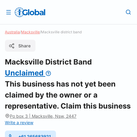
Australia
/
Macksville
/
Macksville district band
Share
Macksville District Band
Unclaimed
This business has not yet been
claimed by the owner or a
representative. Claim this business
Po box 3 | Macksville, Nsw, 2447
Write a review
+61 265683921