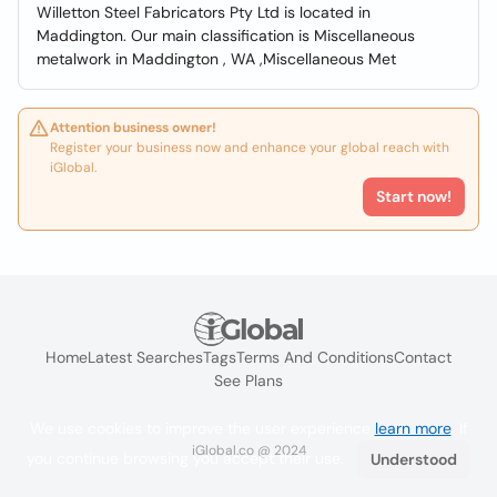
Willetton Steel Fabricators Pty Ltd is located in
Maddington. Our main classification is Miscellaneous
metalwork in Maddington , WA ,Miscellaneous Met
Attention business owner!
Register your business now and enhance your global reach with
iGlobal.
Start now!
Home
Latest Searches
Tags
Terms And Conditions
Contact
See Plans
We use cookies to improve the user experience
learn more
. If
iGlobal.co @ 2024
you continue browsing you accept their use.
Understood