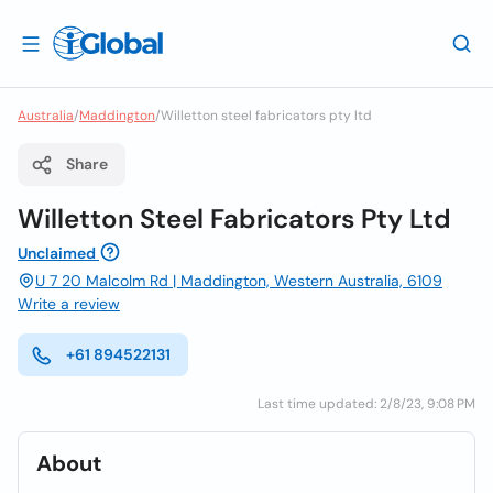
Australia
/
Maddington
/
Willetton steel fabricators pty ltd
Share
Willetton Steel Fabricators Pty Ltd
Unclaimed
U 7 20 Malcolm Rd | Maddington, Western Australia, 6109
Write a review
+61 894522131
Last time updated: 2/8/23, 9:08 PM
About