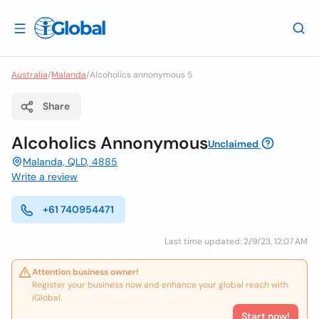
Australia
/
Malanda
/
Alcoholics annonymous 5
Share
Alcoholics Annonymous
Unclaimed
Malanda, QLD, 4885
Write a review
+61 740954471
Last time updated: 2/9/23, 12:07 AM
Attention business owner!
Register your business now and enhance your global reach with
iGlobal.
Start now!