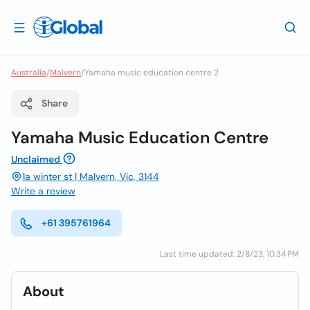
Australia
/
Malvern
/
Yamaha music education centre 2
Share
Yamaha Music Education Centre
Unclaimed
1a winter st | Malvern, Vic, 3144
Write a review
+61 395761964
Last time updated: 2/8/23, 10:34 PM
About