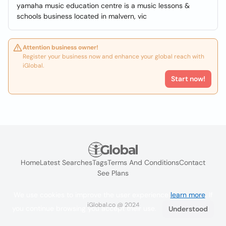
yamaha music education centre is a music lessons &
schools business located in malvern, vic
Attention business owner!
Register your business now and enhance your global reach with
iGlobal.
Start now!
Home
Latest Searches
Tags
Terms And Conditions
Contact
See Plans
We use cookies to improve the user experience
learn more
. If
iGlobal.co @ 2024
you continue browsing you accept their use.
Understood