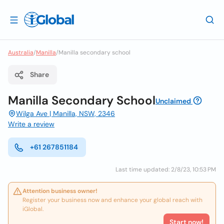
Australia
/
Manilla
/
Manilla secondary school
Share
Manilla Secondary School
Unclaimed
Wilga Ave | Manilla, NSW, 2346
Write a review
+61 267851184
Last time updated: 2/8/23, 10:53 PM
Attention business owner!
Register your business now and enhance your global reach with
iGlobal.
Start now!