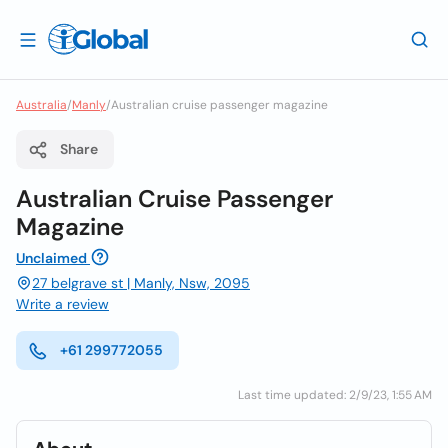
Australia
/
Manly
/
Australian cruise passenger magazine
Share
Australian Cruise Passenger
Magazine
Unclaimed
27 belgrave st | Manly, Nsw, 2095
Write a review
+61 299772055
Last time updated: 2/9/23, 1:55 AM