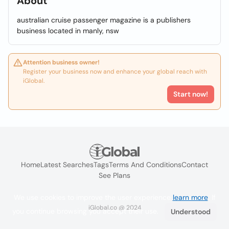
About
australian cruise passenger magazine is a publishers
business located in manly, nsw
Attention business owner!
Register your business now and enhance your global reach with
iGlobal.
Start now!
Home
Latest Searches
Tags
Terms And Conditions
Contact
See Plans
We use cookies to improve the user experience
learn more
. If
iGlobal.co @ 2024
you continue browsing you accept their use.
Understood