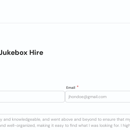
Jukebox Hire
Email