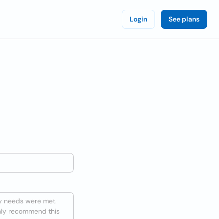
Login
See plans