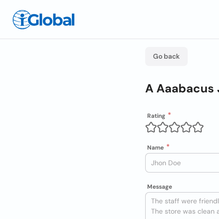
Go back
A Aaabacus 
Rating
Name
Message