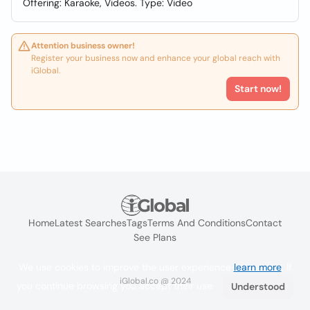
Offering: Karaoke, Videos. Type: Video
Attention business owner!
Register your business now and enhance your global reach with
iGlobal.
Start now!
Home
Latest Searches
Tags
Terms And Conditions
Contact
See Plans
We use cookies to improve the user experience
learn more
. If
iGlobal.co @ 2024
you continue browsing you accept their use.
Understood