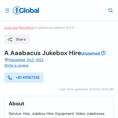
Australia
/
Mansfield
/
A aaabacus jukebox hire 8
Share
A Aaabacus Jukebox Hire
Unclaimed
Mansfield, QLD, 4122
Write a review
+61 411167232
Last time updated: 4/15/24, 10:55 AM
About
Service: Hire, Jukebox Hire. Equipment: Video Jukeboxes.