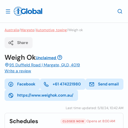
Australia
/
Margate
/
Automotive, towing
/
Weigh ok
Share
Weigh Ok
Unclaimed
95 Duffield Road | Margate, QLD, 4019
Write a review
Facebook
+61 474221980
Send email
https://www.weighok.com.au/
Last time updated: 5/8/24, 10:42 AM
Schedules
Opens at 8:00 AM
CLOSED NOW