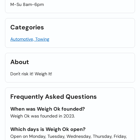
M-Su 8am-6pm
Categories
Automotive, Towing
About
Don't risk it! Weigh It!
Frequently Asked Questions
When was Weigh Ok founded?
Weigh Ok was founded in 2023.
Which days is Weigh Ok open?
Open on Monday, Tuesday, Wednesday, Thursday, Friday,