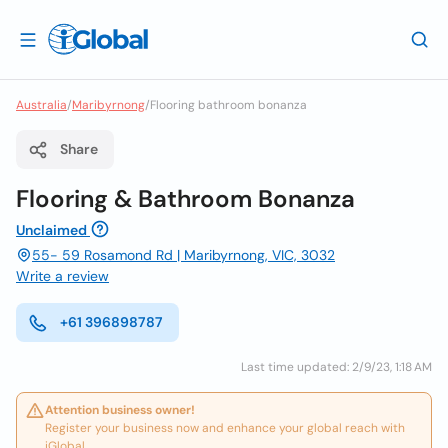
Australia
/
Maribyrnong
/
Flooring bathroom bonanza
Share
Flooring & Bathroom Bonanza
Unclaimed
55- 59 Rosamond Rd | Maribyrnong, VIC, 3032
Write a review
+61 396898787
Last time updated: 2/9/23, 1:18 AM
Attention business owner!
Register your business now and enhance your global reach with
iGlobal.