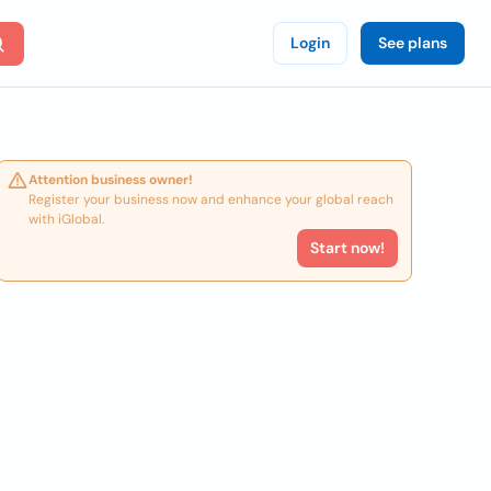
Login
See plans
Attention business owner!
Register your business now and enhance your global reach
with iGlobal.
Start now!