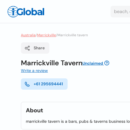
Australia
/
Marrickville
/
Marrickville tavern
Share
Marrickville Tavern
Unclaimed
Write a review
+61 295694441
About
marrickville tavern is a bars, pubs & taverns business lo