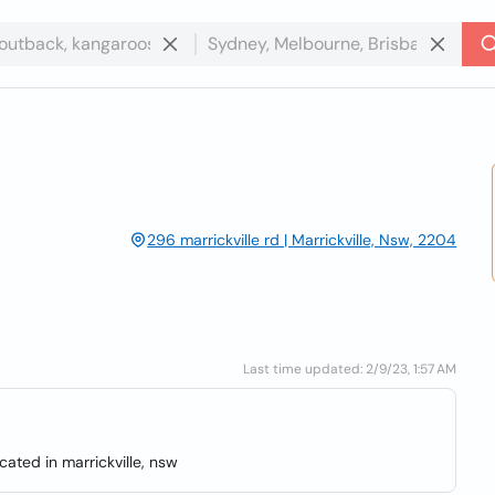
296 marrickville rd | Marrickville, Nsw, 2204
Last time updated: 2/9/23, 1:57 AM
cated in marrickville, nsw