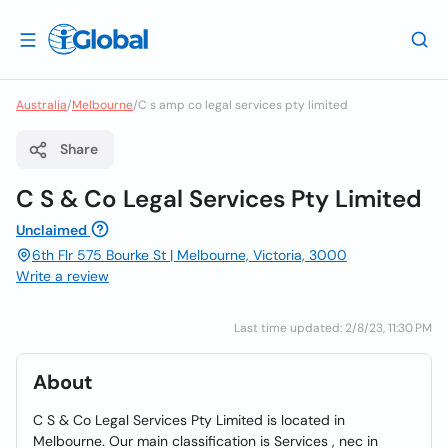
Australia
/
Melbourne
/
C s amp co legal services pty limited
Share
C S & Co Legal Services Pty Limited
Unclaimed
6th Flr 575 Bourke St | Melbourne, Victoria, 3000
Write a review
Last time updated: 2/8/23, 11:30 PM
About
C S & Co Legal Services Pty Limited is located in
Melbourne. Our main classification is Services , nec in