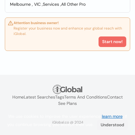
Melbourne , VIC ,Services ,All Other Pro
Attention business owner!
Register your business now and enhance your global reach with
iGlobal.
Start now!
Home
Latest Searches
Tags
Terms And Conditions
Contact
See Plans
We use cookies to improve the user experience
learn more
. If
iGlobal.co @ 2024
you continue browsing you accept their use.
Understood