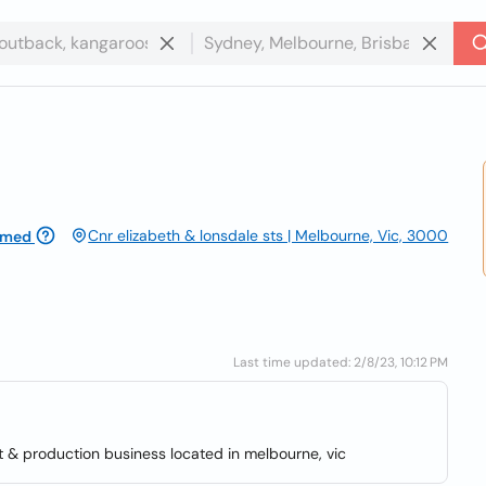
Cnr elizabeth & lonsdale sts | Melbourne, Vic, 3000
imed
Last time updated: 2/8/23, 10:12 PM
t & production business located in melbourne, vic