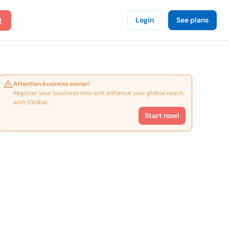
Login
See plans
Attention business owner!
Register your business now and enhance your global reach
with iGlobal.
Start now!