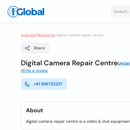
Australia
/
Melbourne
/
Digital camera repair centre
Share
Digital Camera Repair Centre
Uncla
Write a review
+61 396722237
About
digital camera repair centre is a video & dvd equipmen