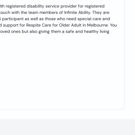
th registered disability service provider for registered
 touch with the team members of Infinite Ability. They are
S participant as well as those who need special care and
d support for Respite Care for Older Adult in Melbourne. You
 loved ones but also giving them a safe and healthy living