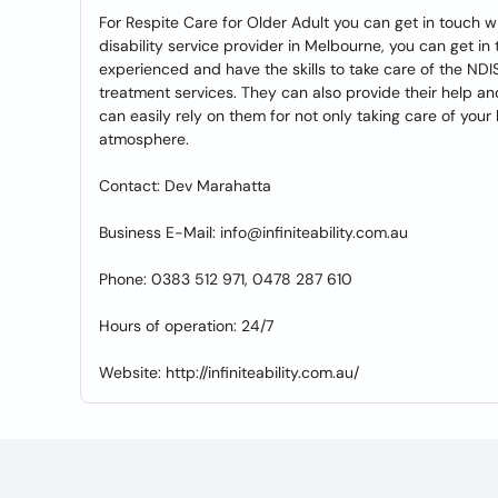
For Respite Care for Older Adult you can get in touch wi
disability service provider in Melbourne, you can get in
experienced and have the skills to take care of the NDI
treatment services. They can also provide their help an
can easily rely on them for not only taking care of your
atmosphere.
Contact: Dev Marahatta
Business E-Mail: info@infiniteability.com.au
Phone: 0383 512 971, 0478 287 610
Hours of operation: 24/7
Website: http://infiniteability.com.au/