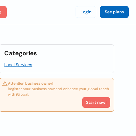
Login
See plans
Categories
Local Services
Attention business owner!
Register your business now and enhance your global reach
with iGlobal.
Start now!