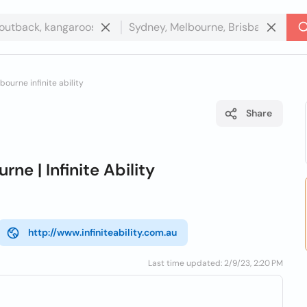
bourne infinite ability
Share
ne | Infinite Ability
http://www.infiniteability.com.au
Last time updated: 2/9/23, 2:20 PM