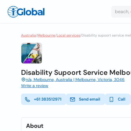
Australia
/
Melbourne
/
Local services
/
Disability supoort service mel
Disability Supoort Service Melbour
n/a, Melbourne, Australia | Melbourne, Victoria, 3046
Write a review
+61 383512971
Send email
Call
About