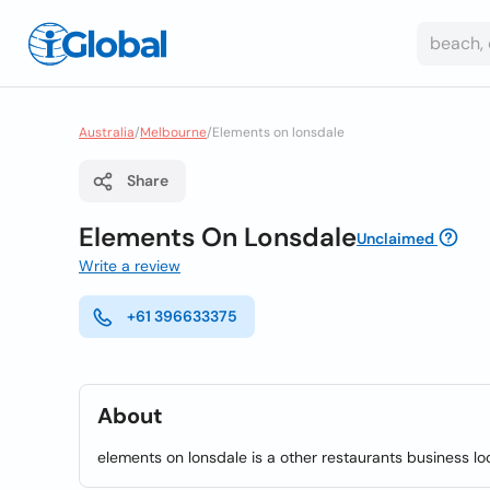
Australia
/
Melbourne
/
Elements on lonsdale
Share
Elements On Lonsdale
Unclaimed
Write a review
+61 396633375
About
elements on lonsdale is a other restaurants business lo