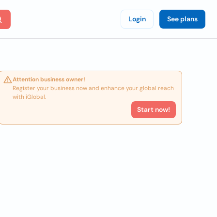
Login
See plans
Attention business owner!
Register your business now and enhance your global reach
with iGlobal.
Start now!