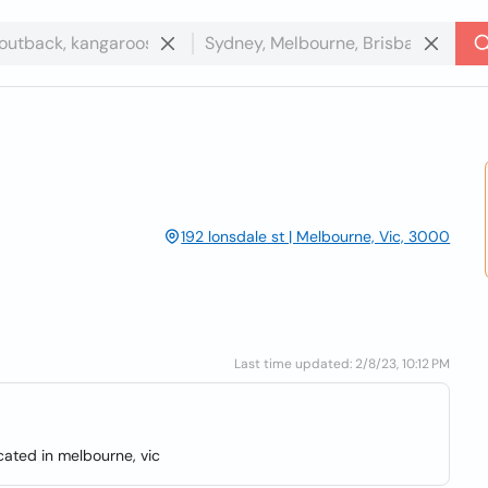
192 lonsdale st | Melbourne, Vic, 3000
Last time updated: 2/8/23, 10:12 PM
cated in melbourne, vic