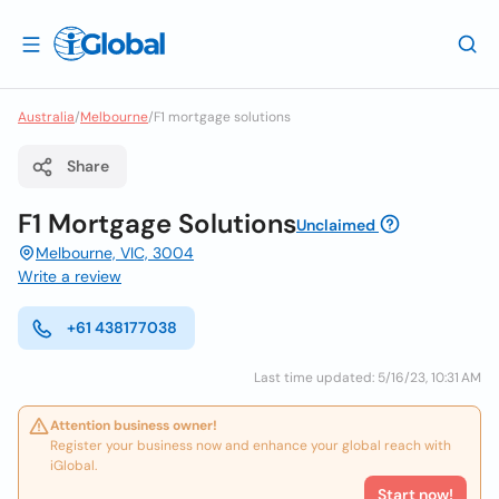
Australia
/
Melbourne
/
F1 mortgage solutions
Share
F1 Mortgage Solutions
Unclaimed
Melbourne, VIC, 3004
Write a review
+61 438177038
Last time updated: 5/16/23, 10:31 AM
Attention business owner!
Register your business now and enhance your global reach with
iGlobal.
Start now!