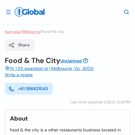
Australia
/
Melbourne
/
Food the city
Share
Food & The City
Unclaimed
Flr 1 55 swanston st | Melbourne, Vic, 3000
Write a review
+61 396621543
Last time updated: 2/8/23, 10:12 PM
About
food & the city is a other restaurants business located in