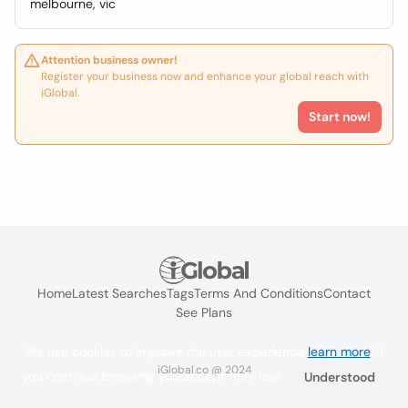
melbourne, vic
Attention business owner!
Register your business now and enhance your global reach with
iGlobal.
Start now!
Home
Latest Searches
Tags
Terms And Conditions
Contact
See Plans
We use cookies to improve the user experience
learn more
. If
iGlobal.co @ 2024
you continue browsing you accept their use.
Understood