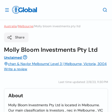
Australia
/
Melbourne
/
Molly bloom investments pty ltd
Share
Molly Bloom Investments Pty Ltd
Unclaimed
chan & Naylor Melbourne' Level 3 | Melbourne, Victoria, 3004
Write a review
Last time updated: 2/8/23, 11:30 PM
About
Molly Bloom Investments Pty Ltd is located in Melbourne.
Our main classification is Investors , nec in Melbourne , VIC