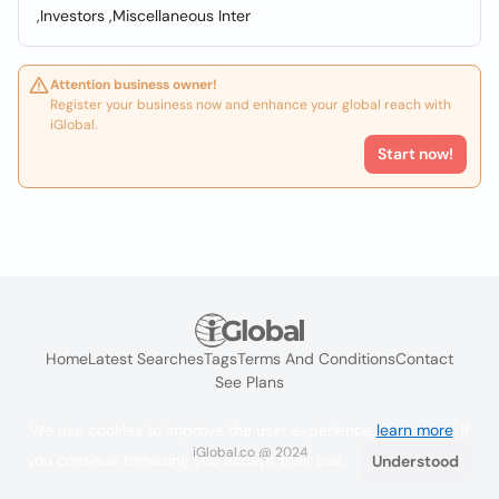
,Investors ,Miscellaneous Inter
Attention business owner!
Register your business now and enhance your global reach with
iGlobal.
Start now!
Home
Latest Searches
Tags
Terms And Conditions
Contact
See Plans
We use cookies to improve the user experience
learn more
. If
iGlobal.co @ 2024
you continue browsing you accept their use.
Understood