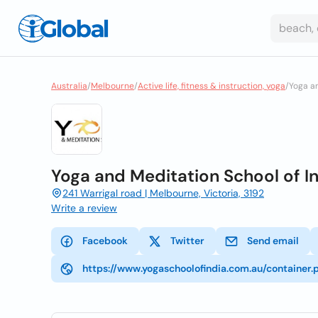
Australia
/
Melbourne
/
Active life, fitness & instruction, yoga
/
Yoga a
Yoga and Meditation School of 
241 Warrigal road | Melbourne, Victoria, 3192
Write a review
Facebook
Twitter
Send email
https://www.yogaschoolofindia.com.au/containe