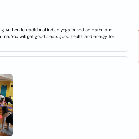
ng Authentic traditional Indian yoga based on Hatha and
rne. You will get good sleep, good health and energy for