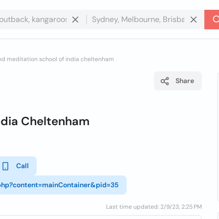
nd meditation school of india cheltenham
Share
India Cheltenham
Call
r.php?content=mainContainer&pid=35
Last time updated: 2/9/23, 2:25 PM