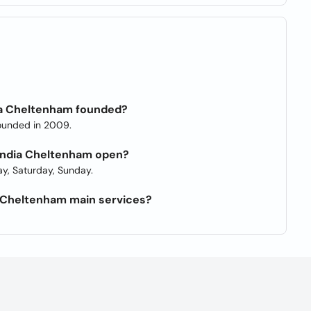
ia Cheltenham founded?
ounded in 2009.
 India Cheltenham open?
y, Saturday, Sunday.
a Cheltenham main services?