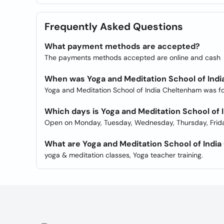
Frequently Asked Questions
What payment methods are accepted?
The payments methods accepted are online and cash
When was Yoga and Meditation School of Ind
Yoga and Meditation School of India Cheltenham was f
Which days is Yoga and Meditation School of
Open on Monday, Tuesday, Wednesday, Thursday, Frida
What are Yoga and Meditation School of Indi
yoga & meditation classes, Yoga teacher training.