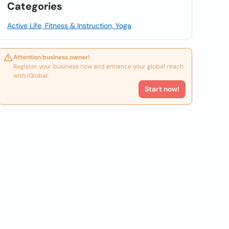
Categories
Active Life, Fitness & Instruction, Yoga
Attention business owner!
Register your business now and enhance your global reach
with iGlobal.
Start now!