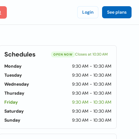
Login
See plans
Schedules
Closes at 10:30 AM
OPEN NOW
Monday
9:30 AM - 10:30 AM
Tuesday
9:30 AM - 10:30 AM
Wednesday
9:30 AM - 10:30 AM
Thursday
9:30 AM - 10:30 AM
Friday
9:30 AM - 10:30 AM
Saturday
9:30 AM - 10:30 AM
Sunday
9:30 AM - 10:30 AM