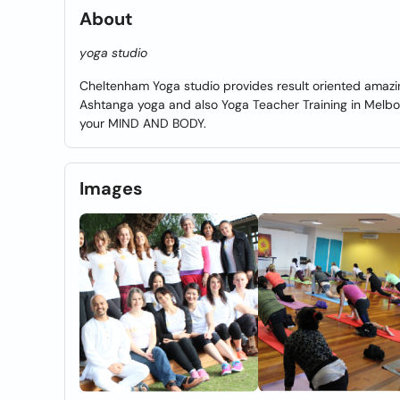
About
yoga studio
Cheltenham Yoga studio provides result oriented amazi
Ashtanga yoga and also Yoga Teacher Training in Melbou
your MIND AND BODY.
Images