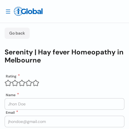
Go back
Serenity | Hay fever Homeopathy in
Melbourne
Rating
Name
Email