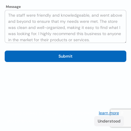
Message
Submit
We use cookies to improve the user experience
learn more
. If
you continue browsing you accept their use.
Understood